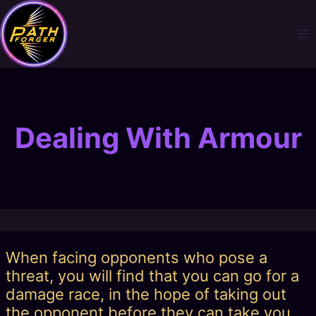
Skip
to
content
Dealing With Armour
When facing opponents who pose a
threat, you will find that you can go for a
damage race, in the hope of taking out
the opponent before they can take you