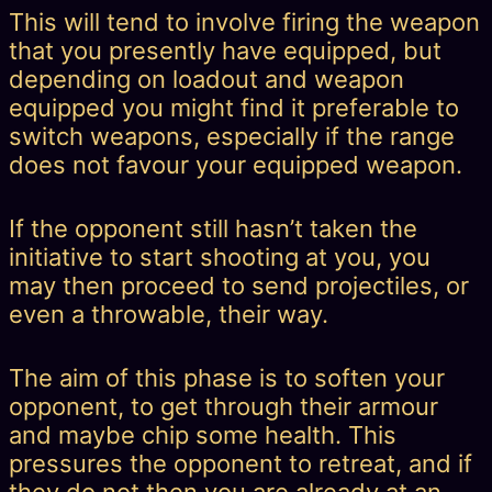
This will tend to involve firing the weapon
that you presently have equipped, but
depending on loadout and weapon
equipped you might find it preferable to
switch weapons, especially if the range
does not favour your equipped weapon.
If the opponent still hasn’t taken the
initiative to start shooting at you, you
may then proceed to send projectiles, or
even a throwable, their way.
The aim of this phase is to soften your
opponent, to get through their armour
and maybe chip some health. This
pressures the opponent to retreat, and if