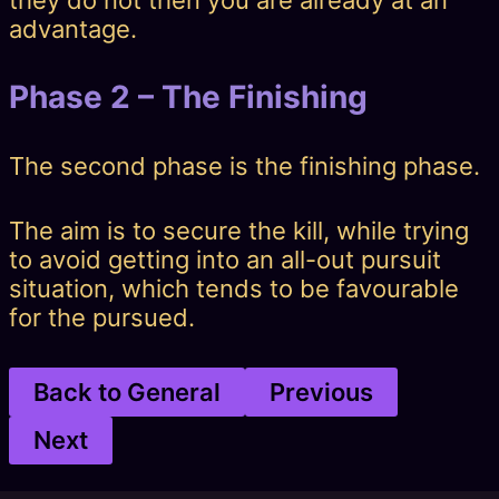
they do not then you are already at an
advantage.
Phase 2 – The Finishing
The second phase is the finishing phase.
The aim is to secure the kill, while trying
to avoid getting into an all-out pursuit
situation, which tends to be favourable
for the pursued.
Back to General
Previous
Next