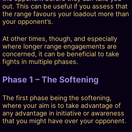
out. This can be useful if you assess that
the range favours your loadout more than
your opponent’s.
At other times, though, and especially
where longer range engagements are
concerned, it can be beneficial to take
fights in multiple phases.
Phase 1 – The Softening
The first phase being the softening,
where your aim is to take advantage of
any advantage in initiative or awareness
that you might have over your opponent.