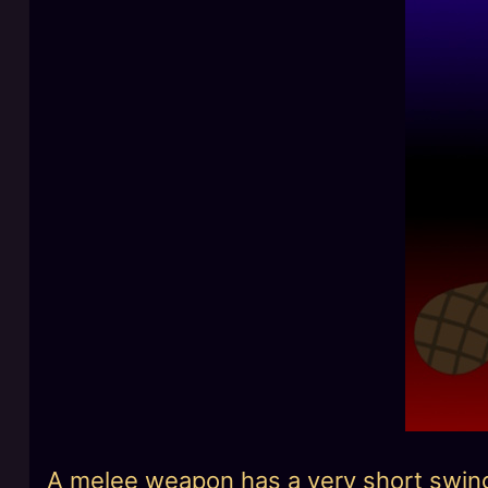
A melee weapon has a very short swing r