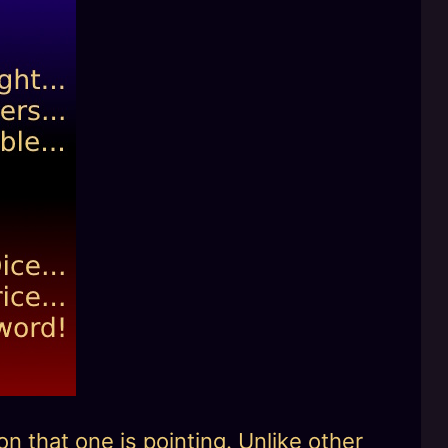
n that one is pointing. Unlike other