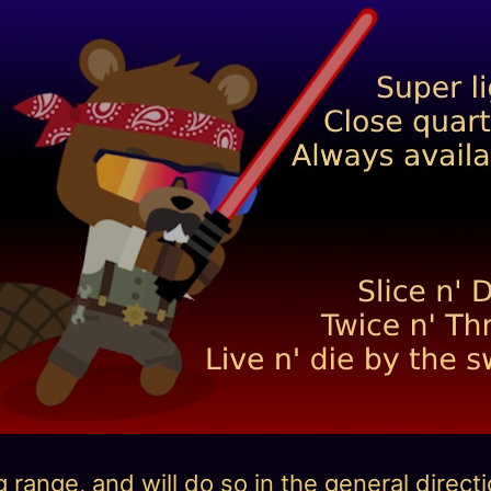
ange, and will do so in the general directio