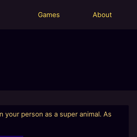
Games
About
on your person as a super animal. As