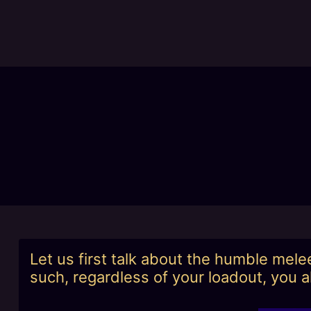
Skip
to
content
Let us first talk about the humble mel
such, regardless of your loadout, you a