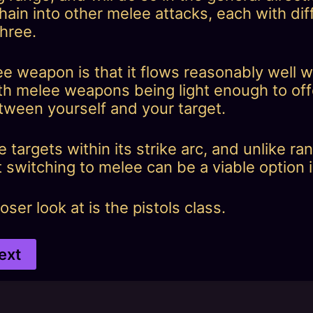
ain into other melee attacks, each with dif
three.
ee weapon is that it flows reasonably well
 melee weapons being light enough to offe
etween yourself and your target.
ple targets within its strike arc, and unlike
 switching to melee can be a viable option i
ser look at is the pistols class.
ext