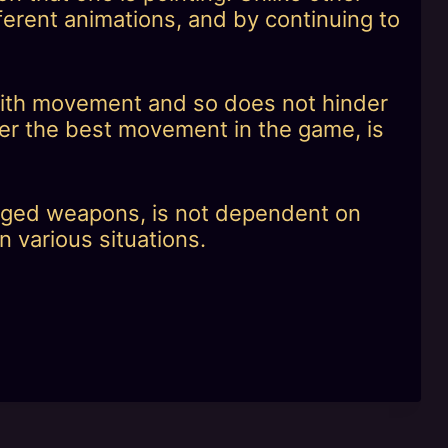
ferent animations, and by continuing to
 with movement and so does not hinder
r the best movement in the game, is
 ranged weapons, is not dependent on
n various situations.