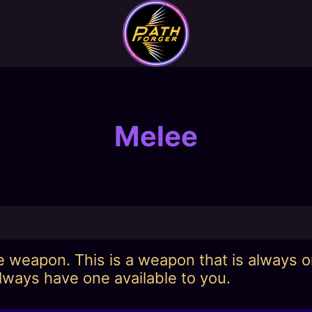
Melee
ee weapon. This is a weapon that is always 
lways have one available to you.