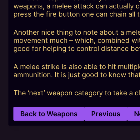
weapons, a melee attack can actually ch
press the fire button one can chain all 
Another nice thing to note about a mel
movement much – which, combined with
good for helping to control distance b
A melee strike is also able to hit multi
ammunition. It is just good to know that
The ‘next’ weapon category to take a clo
Back to Weapons
Previous
N