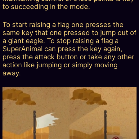
to succeeding in the mode.
To start raising a flag one presses the
same key that one pressed to jump out of
a giant eagle. To stop raising a flag a
SuperAnimal can press the key again,
press the attack button or take any other
action like jumping or simply moving
away.