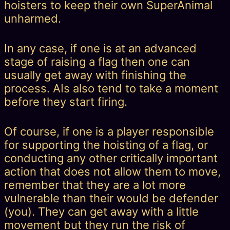
hoisters to keep their own SuperAnimal
unharmed.
In any case, if one is at an advanced
stage of raising a flag then one can
usually get away with finishing the
process. AIs also tend to take a moment
before they start firing.
Of course, if one is a player responsible
for supporting the hoisting of a flag, or
conducting any other critically important
action that does not allow them to move,
remember that they are a lot more
vulnerable than their would be defender
(you). They can get away with a little
movement but they run the risk of