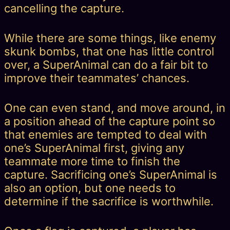
cancelling the capture.
While there are some things, like enemy
skunk bombs, that one has little control
over, a SuperAnimal can do a fair bit to
improve their teammates’ chances.
One can even stand, and move around, in
a position ahead of the capture point so
that enemies are tempted to deal with
one’s SuperAnimal first, giving any
teammate more time to finish the
capture. Sacrificing one’s SuperAnimal is
also an option, but one needs to
determine if the sacrifice is worthwhile.