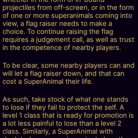
projectiles from off-screen, or in the form
of one or more superanimals coming into
view, a flag raiser needs to make a
choice. To continue raising the flag
requires a judgement call, as well as trust
in the competence of nearby players.
To be clear, some nearby players can and
will let a flag raiser down, and that can
cost a SuperAnimal their life.
As such, take stock of what one stands
to lose if they fail to protect the self. A
level 1 class that is ready for promotion is
a lot less painful to lose than a level 2
class. Similarly, a SuperAnimal with