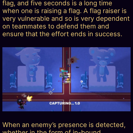
flag, and five seconds is a long time
when one is raising a flag. A flag raiser is
very vulnerable and so is very dependent
on teammates to defend them and
ensure that the effort ends in success.
When an enemy’s presence is detected,
whether in the form of in-bound