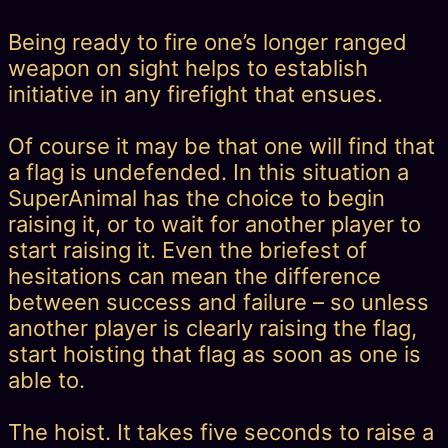
Being ready to fire one’s longer ranged
weapon on sight helps to establish
initiative in any firefight that ensues.
Of course it may be that one will find that
a flag is undefended. In this situation a
SuperAnimal has the choice to begin
raising it, or to wait for another player to
start raising it. Even the briefest of
hesitations can mean the difference
between success and failure – so unless
another player is clearly raising the flag,
start hoisting that flag as soon as one is
able to.
The hoist. It takes five seconds to raise a