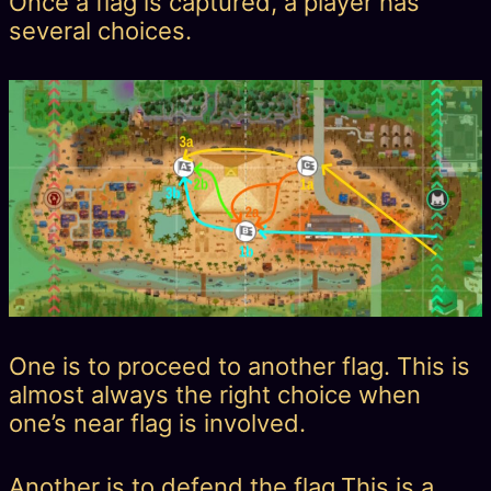
Once a flag is captured, a player has
several choices.
One is to proceed to another flag. This is
almost always the right choice when
one’s near flag is involved.
Another is to defend the flag.This is a