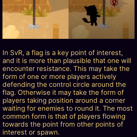
In SvR, a flag is a key point of interest,
and it is more than plausible that one will
encounter resistance. This may take the
form of one or more players actively
defending the control circle around the
flag. Otherwise it may take the form of
players taking position around a corner
waiting for enemies to round it. The most
common form is that of players flowing
towards the point from other points of
interest or spawn.