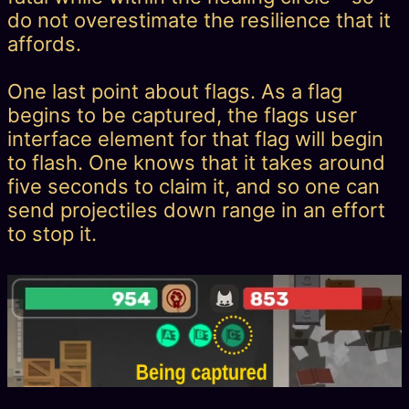
do not overestimate the resilience that it
affords.
One last point about flags. As a flag
begins to be captured, the flags user
interface element for that flag will begin
to flash. One knows that it takes around
five seconds to claim it, and so one can
send projectiles down range in an effort
to stop it.