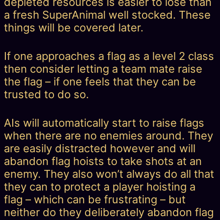
depleted resources is easier to lose than
a fresh SuperAnimal well stocked. These
things will be covered later.
If one approaches a flag as a level 2 class
then consider letting a team mate raise
the flag – if one feels that they can be
trusted to do so.
AIs will automatically start to raise flags
when there are no enemies around. They
are easily distracted however and will
abandon flag hoists to take shots at an
enemy. They also won’t always do all that
they can to protect a player hoisting a
flag – which can be frustrating – but
neither do they deliberately abandon flag