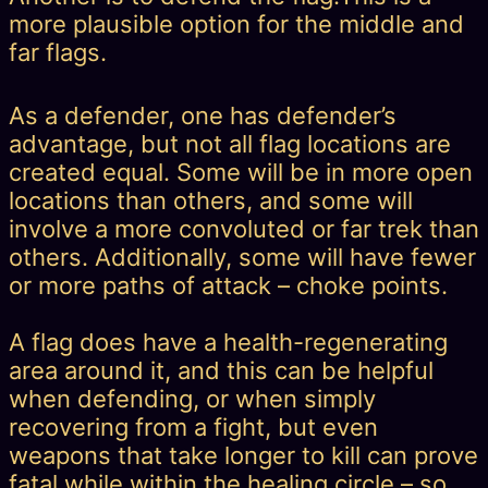
more plausible option for the middle and
far flags.
As a defender, one has defender’s
advantage, but not all flag locations are
created equal. Some will be in more open
locations than others, and some will
involve a more convoluted or far trek than
others. Additionally, some will have fewer
or more paths of attack – choke points.
A flag does have a health-regenerating
area around it, and this can be helpful
when defending, or when simply
recovering from a fight, but even
weapons that take longer to kill can prove
fatal while within the healing circle – so