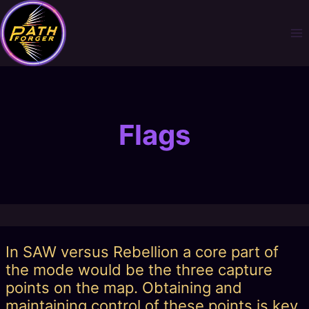
Skip
to
content
Flags
In SAW versus Rebellion a core part of
the mode would be the three capture
points on the map. Obtaining and
maintaining control of these points is key