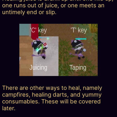
one runs out of juice, or one meets an
untimely end or slip.
There are other ways to heal, namely
campfires, healing darts, and yummy
consumables. These will be covered
later.