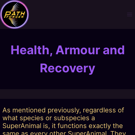
Skip
to
content
Health, Armour and
Recovery
As mentioned previously, regardless of
what species or subspecies a
SuperAnimal is, it functions exactly the
same as every other SuperAnimal. They