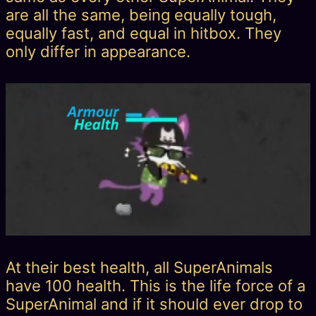
are all the same, being equally tough,
equally fast, and equal in hitbox. They
only differ in appearance.
At their best health, all SuperAnimals
have 100 health. This is the life force of a
SuperAnimal and if it should ever drop to