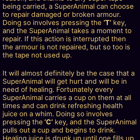
being carried, a SuperAnimal can choose
to repair damaged or broken armour.
Doing so involves pressing the
‘T’
key,
and the SuperAnimal takes a moment to
repair. If this action is interrupted then
the armour is not repaired, but so too is
the tape not used up.
It will almost definitely be the case that a
SuperAnimal will get hurt and will be in
need of healing. Fortunately every
SuperAnimal carries a cup on them at all
times and can drink refreshing health
juice on a whim. Doing so involves
pressing the
‘C’
key, and the SuperAnimal
pulls out a cup and begins to drink.
Healing juice is drunk up until one fills up,