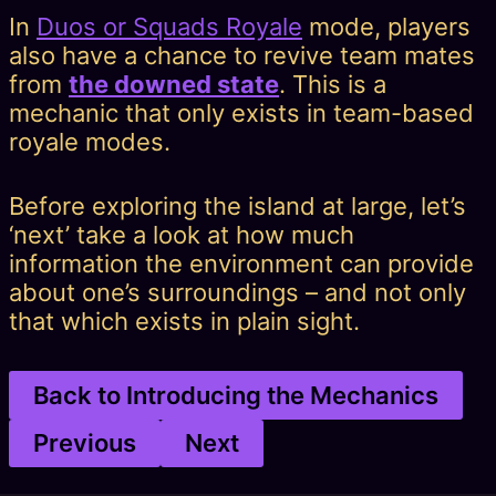
In
Duos or Squads Royale
mode, players
also have a chance to revive team mates
from
the downed state
. This is a
mechanic that only exists in team-based
royale modes.
Before exploring the island at large, let’s
‘next’ take a look at how much
information the environment can provide
about one’s surroundings – and not only
that which exists in plain sight.
Back to Introducing the Mechanics
Previous
Next