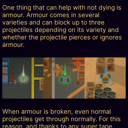
One thing that can help with not dying is
armour. Armour comes in several
varieties and can block up to three
projectiles depending on its variety and
whether the projectile pierces or ignores
armour.
When armour is broken, even normal
projectiles get through normally. For this
reason, and thanks to any super tape