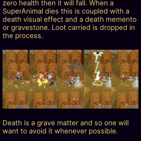
zero health then it will fall. When a
SuperAnimal dies this is coupled with a
death visual effect and a death memento
or gravestone. Loot carried is dropped in
the process.
Death is a grave matter and so one will
want to avoid it whenever possible.