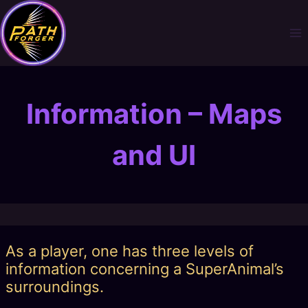
Skip
to
content
Information – Maps
and UI
As a player, one has three levels of
information concerning a SuperAnimal’s
surroundings.