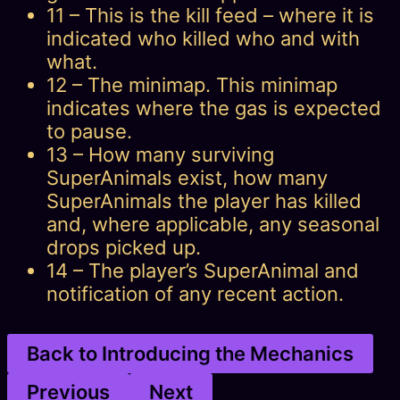
11 – This is the kill feed – where it is
indicated who killed who and with
what.
12 – The minimap. This minimap
indicates where the gas is expected
to pause.
13 – How many surviving
SuperAnimals exist, how many
SuperAnimals the player has killed
and, where applicable, any seasonal
drops picked up.
14 – The player’s SuperAnimal and
notification of any recent action.
Back to Introducing the Mechanics
Previous
Next