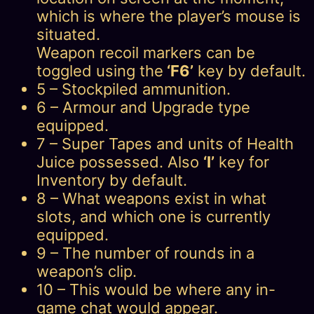
which is where the player’s mouse is
situated.
Weapon recoil markers can be
toggled using the
‘F6’
key by default.
5 – Stockpiled ammunition.
6 – Armour and Upgrade type
equipped.
7 – Super Tapes and units of Health
Juice possessed. Also
‘I’
key for
Inventory by default.
8 – What weapons exist in what
slots, and which one is currently
equipped.
9 – The number of rounds in a
weapon’s clip.
10 – This would be where any in-
game chat would appear.