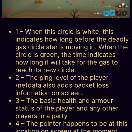
1 – When this circle is white, this
indicates how long before the deadly
gas circle starts moving in. When the
circle is green, the time indicates
how long it will take for the gas to
reach its new circle.
2 – The ping level of the player.
/netdata also adds packet loss
information on screen.
3 – The basic health and armour
status of the player and any other
players in a party.
4 – The pointer happens to be at this
location on screen at the moment,