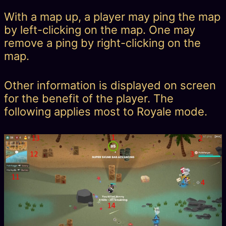
With a map up, a player may ping the map
by left-clicking on the map. One may
remove a ping by right-clicking on the
map.
Other information is displayed on screen
for the benefit of the player. The
following applies most to Royale mode.