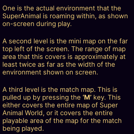
One is the actual environment that the
SuperAnimal is roaming within, as shown
on-screen during play.
A second level is the mini map on the far
top left of the screen. The range of map
area that this covers is approximately at
least twice as far as the width of the
environment shown on screen.
A third level is the match map. This is
pulled up by pressing the
‘M’
key. This
either covers the entire map of Super
Animal World, or it covers the entire
playable area of the map for the match
being played.